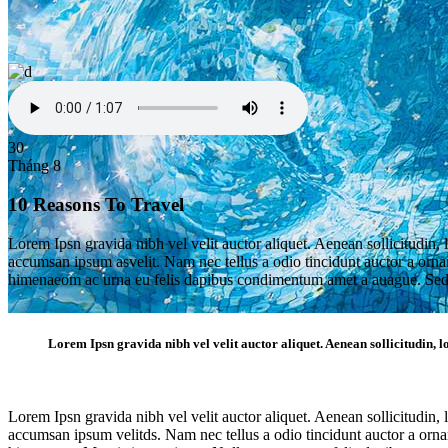
30
Tháng 8
10 Reasons To Travel
Lorem Ipsn gravida nibh vel velit auctor aliquet. Aenean sollicitudin, 
accumsan ipsum asvelit. Nam nec tellus a odio tincidunt auctor a ornare
himenaeom ac urna eu felis dapibus condimentum amet a auague. Sed 
Lorem Ipsn gravida nibh vel velit auctor aliquet. Aenean sollicitudin, lo
Single Post
Lorem Ipsn gravida nibh vel velit auctor aliquet. Aenean sollicitudin, 
accumsan ipsum velitds. Nam nec tellus a odio tincidunt auctor a ornare