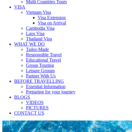
Multi Countries Tours
VISA
Vietnam Visa
Visa Extension
Visa on Arrival
Cambodia Visa
Laos Visa
Thailand Visa
WHAT WE DO
Tailor-Made
Responsible Travel
Educational Travel
Group Touring
Leisure Groups
Partner With Us
BEFORE TRAVELLING
Essential Information
Preparing for your journey
BLOGS
VIDEOS
PICTURES
CONTACT US