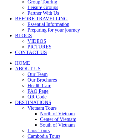
Group Touring
Leisure Groups
Partner With Us
BEFORE TRAVELLING
Essential Information
Preparing for your journey
BLOGS
VIDEOS
PICTURES
CONTACT US
HOME
ABOUT US
Our Team
Our Brochures
Health Care
FAQ Page
QR Code
DESTINATIONS
Vietnam Tours
North of Vietnam
Center of Vietnam
South of Vietnam
Laos Tours
Cambodia Tours