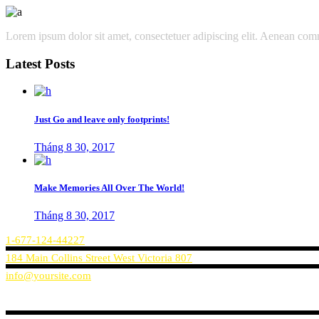
Lorem ipsum dolor sit amet, consectetuer adipiscing elit. Aenean co
Latest Posts
Just Go and leave only footprints!
Tháng 8 30, 2017
Make Memories All Over The World!
Tháng 8 30, 2017
1-677-124-44227
184 Main Collins Street West Victoria 807
info@yoursite.com