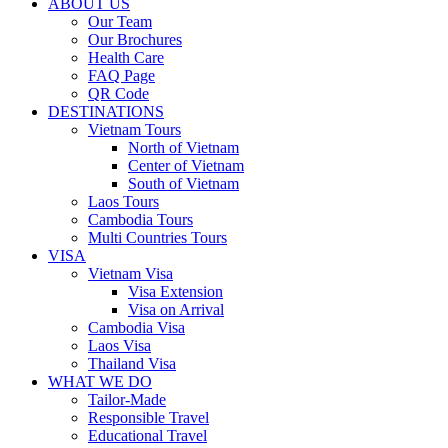
ABOUT US
Our Team
Our Brochures
Health Care
FAQ Page
QR Code
DESTINATIONS
Vietnam Tours
North of Vietnam
Center of Vietnam
South of Vietnam
Laos Tours
Cambodia Tours
Multi Countries Tours
VISA
Vietnam Visa
Visa Extension
Visa on Arrival
Cambodia Visa
Laos Visa
Thailand Visa
WHAT WE DO
Tailor-Made
Responsible Travel
Educational Travel