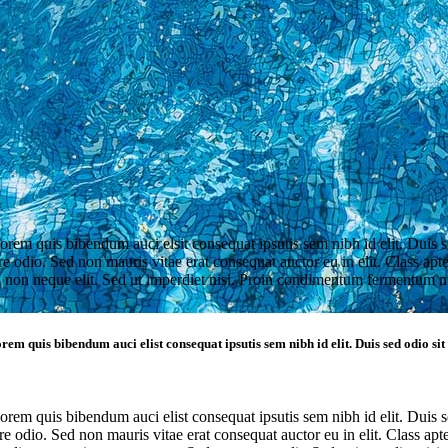
lorem quis bibendum auci elsit consequat ipsutis sem nibh id elit. Duis 
 odio. Sed non mauris vitae erat consequat auctor eu in elit. Class apten
non neque elit. Sed ut imperdiet nisi. Proin condimentum fermentum n
rem quis bibendum auci elist consequat ipsutis sem nibh id elit. Duis sed odio si
lorem quis bibendum auci elist consequat ipsutis sem nibh id elit. Duis 
 odio. Sed non mauris vitae erat consequat auctor eu in elit. Class apten