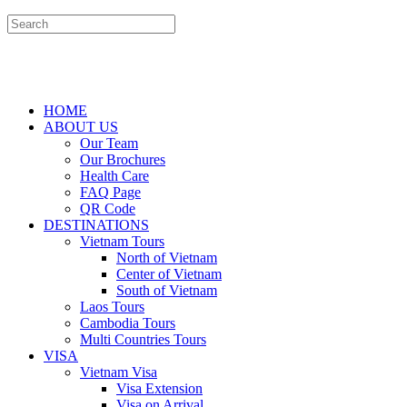
HOME
ABOUT US
Our Team
Our Brochures
Health Care
FAQ Page
QR Code
DESTINATIONS
Vietnam Tours
North of Vietnam
Center of Vietnam
South of Vietnam
Laos Tours
Cambodia Tours
Multi Countries Tours
VISA
Vietnam Visa
Visa Extension
Visa on Arrival