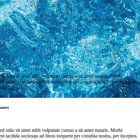
sed odio sit amet nibh vulputate cursus a sit amet mauris. Morbi
t sataciti sociosqu ad litora torquent per conubia nostra, per inceptos
unc.
t amet
sed odio sit amet nibh vulputate cursus a sit amet mauris. Morbi
t tacitida sociosqu ad litora torquent per conubia nostra, per inceptos