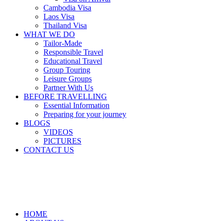
Cambodia Visa
Laos Visa
Thailand Visa
WHAT WE DO
Tailor-Made
Responsible Travel
Educational Travel
Group Touring
Leisure Groups
Partner With Us
BEFORE TRAVELLING
Essential Information
Preparing for your journey
BLOGS
VIDEOS
PICTURES
CONTACT US
HOME