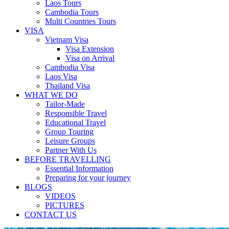
Laos Tours
Cambodia Tours
Multi Countries Tours
VISA
Vietnam Visa
Visa Extension
Visa on Arrival
Cambodia Visa
Laos Visa
Thailand Visa
WHAT WE DO
Tailor-Made
Responsible Travel
Educational Travel
Group Touring
Leisure Groups
Partner With Us
BEFORE TRAVELLING
Essential Information
Preparing for your journey
BLOGS
VIDEOS
PICTURES
CONTACT US