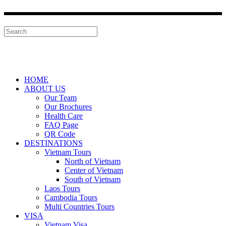
HOME
ABOUT US
Our Team
Our Brochures
Health Care
FAQ Page
QR Code
DESTINATIONS
Vietnam Tours
North of Vietnam
Center of Vietnam
South of Vietnam
Laos Tours
Cambodia Tours
Multi Countries Tours
VISA
Vietnam Visa