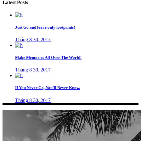
Latest Posts
Just Go and leave only footprints!
Tháng 8 30, 2017
Make Memories All Over The World!
Tháng 8 30, 2017
If You Never Go, You’ll Never Know.
Tháng 8 30, 2017