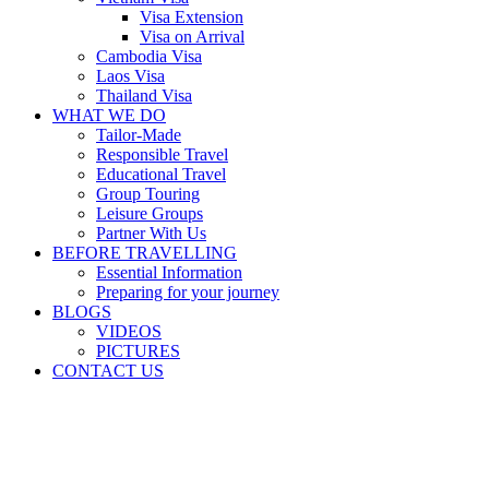
Visa Extension
Visa on Arrival
Cambodia Visa
Laos Visa
Thailand Visa
WHAT WE DO
Tailor-Made
Responsible Travel
Educational Travel
Group Touring
Leisure Groups
Partner With Us
BEFORE TRAVELLING
Essential Information
Preparing for your journey
BLOGS
VIDEOS
PICTURES
CONTACT US