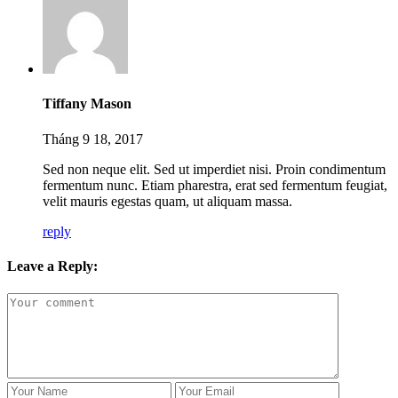
Tiffany Mason
Tháng 9 18, 2017
Sed non neque elit. Sed ut imperdiet nisi. Proin condimentum
fermentum nunc. Etiam pharestra, erat sed fermentum feugiat,
velit mauris egestas quam, ut aliquam massa.
reply
Leave a Reply: