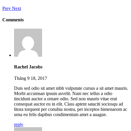
Prev
Next
Comments
Rachel Jacobs
Tháng 9 18, 2017
Duis sed odio sit amet nibh vulputate cursus a sit amet mauris.
Morbi accumsan ipsum asvelit. Nam nec tellus a odio
tincidunt auctor a ornare odio. Sed non mauris vitae erat
consequat auctor eu in elit. Class aptent sataciti sociosqu ad
litora torquent per conubia nostra, per inceptos himenaeom ac
urna eu felis dapibus condimentum amet a auague.
reply