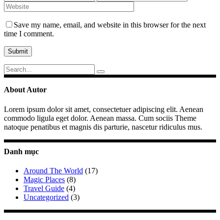
Save my name, email, and website in this browser for the next
time I comment.
Search
for:
About Autor
Lorem ipsum dolor sit amet, consectetuer adipiscing elit. Aenean
commodo ligula eget dolor. Aenean massa. Cum sociis Theme
natoque penatibus et magnis dis parturie, nascetur ridiculus mus.
Danh mục
Around The World
(17)
Magic Places
(8)
Travel Guide
(4)
Uncategorized
(3)