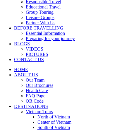
Responsible Travel
Educational Travel
Group Touring
Leisure Groups
Partner With Us
BEFORE TRAVELLING
Essential Information
Preparing for your journey
BLOGS
VIDEOS
PICTURES
CONTACT US
HOME
ABOUT US
Our Team
Our Brochures
Health Care
FAQ Page
QR Code
DESTINATIONS
Vietnam Tours
North of Vietnam
Center of Vietnam
South of Vietnam