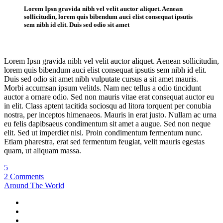
Lorem Ipsn gravida nibh vel velit auctor aliquet. Aenean
sollicitudin, lorem quis bibendum auci elist consequat ipsutis
sem nibh id elit. Duis sed odio sit amet
Lorem Ipsn gravida nibh vel velit auctor aliquet. Aenean sollicitudin,
lorem quis bibendum auci elist consequat ipsutis sem nibh id elit.
Duis sed odio sit amet nibh vulputate cursus a sit amet mauris.
Morbi accumsan ipsum velitds. Nam nec tellus a odio tincidunt
auctor a ornare odio. Sed non mauris vitae erat consequat auctor eu
in elit. Class aptent tacitida sociosqu ad litora torquent per conubia
nostra, per inceptos himenaeos. Mauris in erat justo. Nullam ac urna
eu felis dapibsaeus condimentum sit amet a augue. Sed non neque
elit. Sed ut imperdiet nisi. Proin condimentum fermentum nunc.
Etiam pharestra, erat sed fermentum feugiat, velit mauris egestas
quam, ut aliquam massa.
5
2 Comments
Around The World