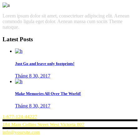
Lorem ipsum dolor sit amet, consectetuer adipiscing elit. Aenean
commodo ligula eget dolor. Aenean massa cum sociis Theme
natoque.
Latest Posts
Just Go and leave only footprints!
Tháng 8 30, 2017
Make Memories All Over The World!
Tháng 8 30, 2017
1-677-124-44227
184 Main Collins Street West Victoria 807
info@yoursite.com