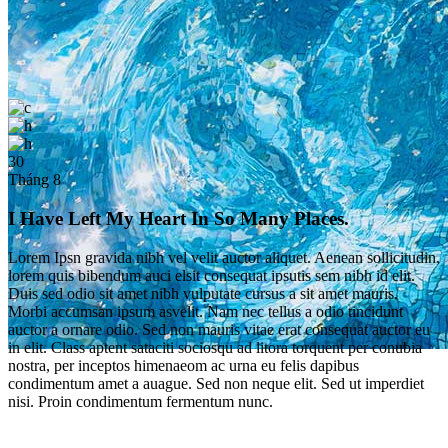
30
Tháng 8
I Have Left My Heart In So Many Places.
Lorem Ipsn gravida nibh vel velit auctor aliquet. Aenean sollicitudin,
lorem quis bibendum auci elsit consequat ipsutis sem nibh id elit.
Duis sed odio sit amet nibh vulputate cursus a sit amet mauris.
Morbi accumsan ipsum asvelit. Nam nec tellus a odio tincidunt
auctor a ornare odio. Sed non mauris vitae erat consequat auctor eu
in elit. Class aptent sataciti sociosqu ad litora torquent per conubia
nostra, per inceptos himenaeom ac urna eu felis dapibus
Single Post
condimentum amet a auague. Sed non neque elit. Sed ut imperdiet
nisi. Proin condimentum fermentum nunc.