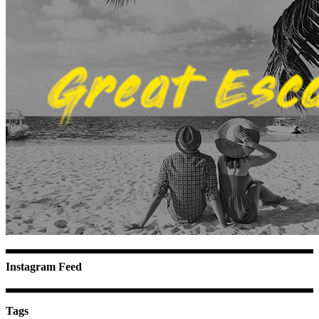
Instagram Feed
Tags