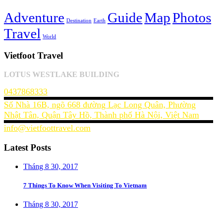
Adventure
Guide
Map
Photos
Destination
Earth
Travel
World
Vietfoot Travel
LOTUS WESTLAKE BUILDING
0437868333
Số Nhà 16B, ngõ 668 đường Lạc Long Quân, Phường
Nhật Tân, Quận Tây Hồ, Thành phố Hà Nội, Việt Nam
info@vietfoottravel.com
Latest Posts
Tháng 8 30, 2017
7 Things To Know When Visiting To Vietnam
Tháng 8 30, 2017