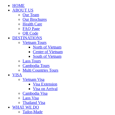
HOME
ABOUT US
Our Team
Our Brochures
Health Care
FAQ Page
QR Code
DESTINATIONS
Vietnam Tours
North of Vietnam
Center of Vietnam
South of Vietnam
Laos Tours
Cambodia Tours
Multi Countries Tours
VISA
Vietnam Visa
Visa Extension
Visa on Arrival
Cambodia Visa
Laos Visa
Thailand Visa
WHAT WE DO
Tailor-Made