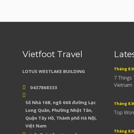
Vietfoot Travel
Late
Tháng 8 30
LOTUS WESTLAKE BUILDING
7 Things
Vietnam
0437868333
Số Nhà 16B, ngõ 668 đường Lạc
Tháng 8 30
Long Quân, Phường Nhật Tân,
Top Wond
Quận Tây Hồ, Thành phố Hà Nội,
Việt Nam
Tháng 8 30