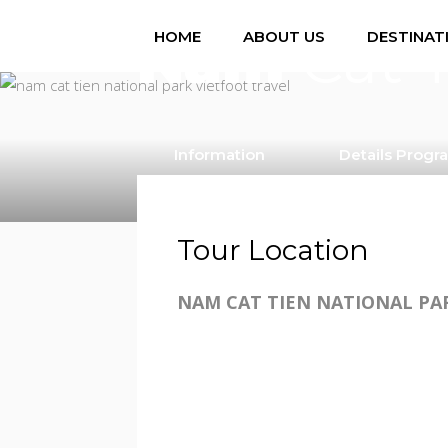
/ per person
Nam
Cat T
HOME
ABOUT US
DESTINAT
Information
Details Progr
Tour Location
NAM CAT TIEN NATIONAL PA