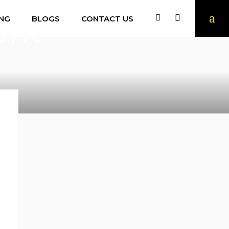
ark
ING
BLOGS
CONTACT US