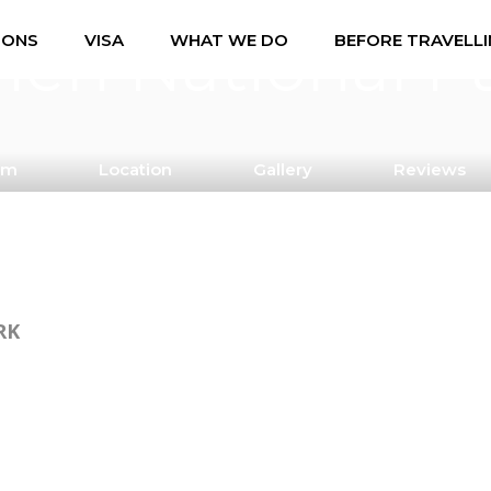
ien National P
IONS
VISA
WHAT WE DO
BEFORE TRAVELL
am
Location
Gallery
Reviews
RK