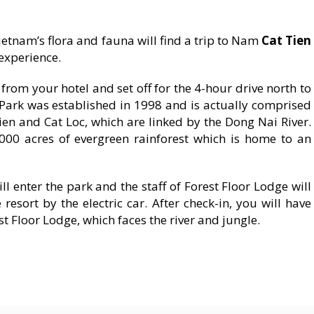
etnam’s flora and fauna will find a trip to Nam
Cat Tien
experience.
from your hotel and set off for the 4-hour drive north to
Park was established in 1998 and is actually comprised
en and Cat Loc, which are linked by the Dong Nai River.
000 acres of evergreen rainforest which is home to an
ill enter the park and the staff of Forest Floor Lodge will
esort by the electric car. After check-in, you will have
st Floor Lodge, which faces the river and jungle.