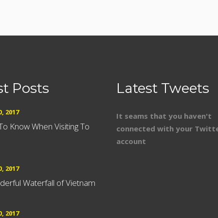
st Posts
Latest Tweets
, 2017
It seams that you haven't
 To Know When Visiting To
connected with your Twitt
account
, 2017
erful Waterfall of Vietnam
, 2017