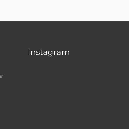
Instagram
er