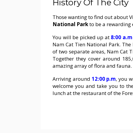
History Of The City
Those wanting to find out about Vi
National Park
to be a rewarding 
You will be picked up at
8:00 a.m
Nam Cat Tien National Park. The 
of two separate areas, Nam Cat Ti
Together they cover around 185,
amazing array of flora and fauna.
Arriving around
12:00 p.m
, you w
welcome you and take you to the r
lunch at the restaurant of the Fore