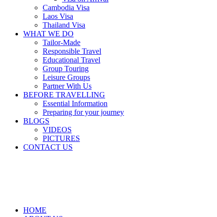
Cambodia Visa
Laos Visa
Thailand Visa
WHAT WE DO
Tailor-Made
Responsible Travel
Educational Travel
Group Touring
Leisure Groups
Partner With Us
BEFORE TRAVELLING
Essential Information
Preparing for your journey
BLOGS
VIDEOS
PICTURES
CONTACT US
HOME