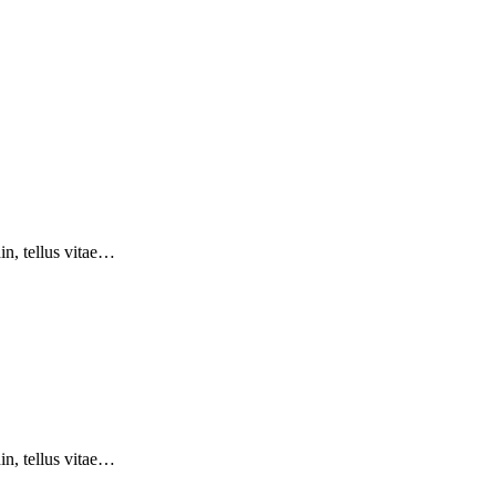
din, tellus vitae…
din, tellus vitae…