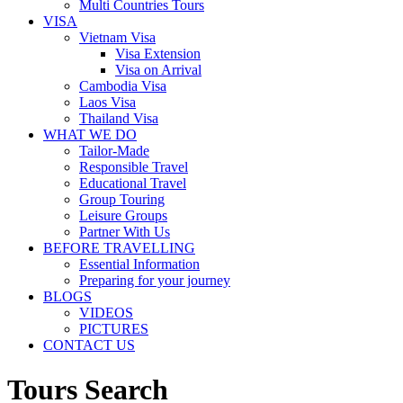
Multi Countries Tours
VISA
Vietnam Visa
Visa Extension
Visa on Arrival
Cambodia Visa
Laos Visa
Thailand Visa
WHAT WE DO
Tailor-Made
Responsible Travel
Educational Travel
Group Touring
Leisure Groups
Partner With Us
BEFORE TRAVELLING
Essential Information
Preparing for your journey
BLOGS
VIDEOS
PICTURES
CONTACT US
Tours Search