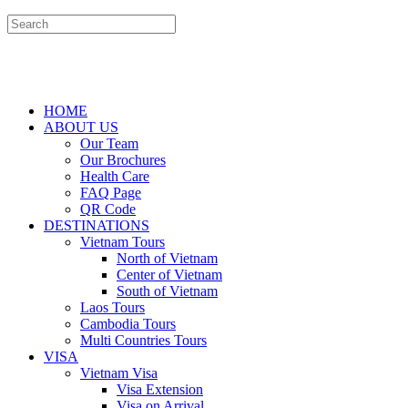
HOME
ABOUT US
Our Team
Our Brochures
Health Care
FAQ Page
QR Code
DESTINATIONS
Vietnam Tours
North of Vietnam
Center of Vietnam
South of Vietnam
Laos Tours
Cambodia Tours
Multi Countries Tours
VISA
Vietnam Visa
Visa Extension
Visa on Arrival