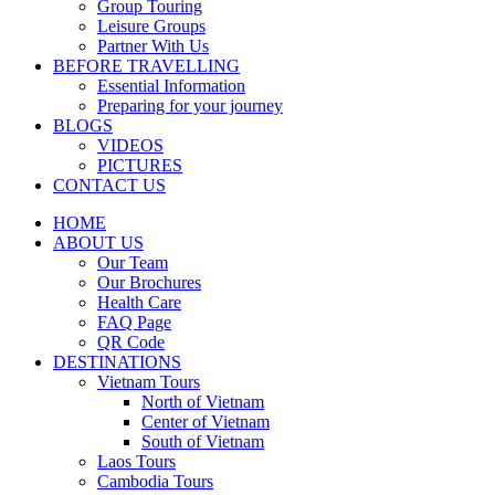
Group Touring
Leisure Groups
Partner With Us
BEFORE TRAVELLING
Essential Information
Preparing for your journey
BLOGS
VIDEOS
PICTURES
CONTACT US
HOME
ABOUT US
Our Team
Our Brochures
Health Care
FAQ Page
QR Code
DESTINATIONS
Vietnam Tours
North of Vietnam
Center of Vietnam
South of Vietnam
Laos Tours
Cambodia Tours