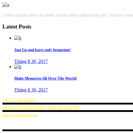
Lorem ipsum dolor sit amet, consectetuer adipiscing elit. Aenean co
Latest Posts
Just Go and leave only footprints!
Tháng 8 30, 2017
Make Memories All Over The World!
Tháng 8 30, 2017
1-677-124-44227
184 Main Collins Street West Victoria 807
info@yoursite.com