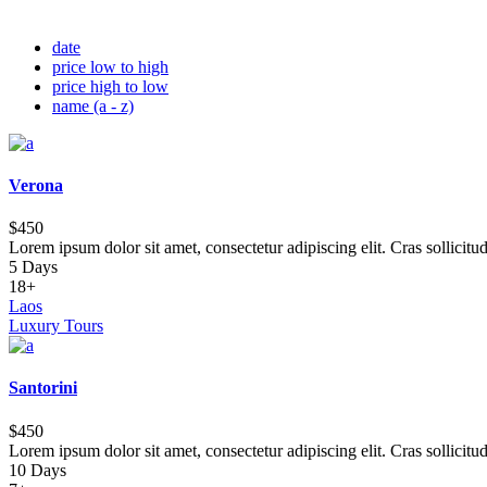
date
price low to high
price high to low
name (a - z)
Verona
$450
Lorem ipsum dolor sit amet, consectetur adipiscing elit. Cras sollicitu
5 Days
18+
Laos
Luxury Tours
Santorini
$450
Lorem ipsum dolor sit amet, consectetur adipiscing elit. Cras sollicitu
10 Days