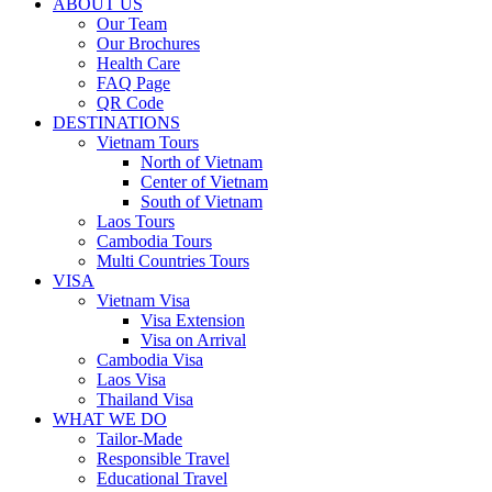
ABOUT US
Our Team
Our Brochures
Health Care
FAQ Page
QR Code
DESTINATIONS
Vietnam Tours
North of Vietnam
Center of Vietnam
South of Vietnam
Laos Tours
Cambodia Tours
Multi Countries Tours
VISA
Vietnam Visa
Visa Extension
Visa on Arrival
Cambodia Visa
Laos Visa
Thailand Visa
WHAT WE DO
Tailor-Made
Responsible Travel
Educational Travel