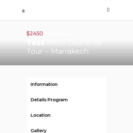
$2450
/ per person
Test
Multi Countries
Tour – Marrakech
Information
Details Program
Location
Gallery